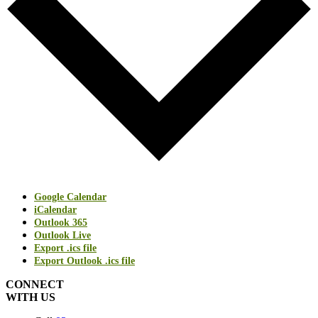
Google Calendar
iCalendar
Outlook 365
Outlook Live
Export .ics file
Export Outlook .ics file
CONNECT
WITH US