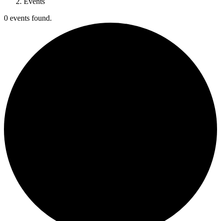
Events
0 events found.