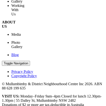
Gallery
Working
With
Us
ABOUT
US
Media
Photo
Gallery
Blog
Toggle Navigation
Privacy Policy
Copyright Policy
© Mullumbimby & District Neighbourhood Centre Inc
2026. ABN
88 628 199 635
VISIT US:
Monday–Friday 9am–4pm Closed for lunch 12.30pm-
1.30pm | 55 Dalley St, Mullumbimby NSW 2482
Donations of $2 or more are tax-deductible in Australia