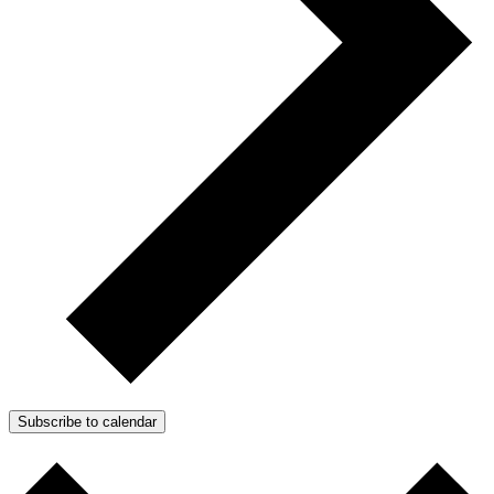
Subscribe to calendar