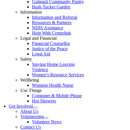
Gulganii Community Pantry
Bush Tucker Garden
Information
Information and Referral
Resources & Partners
NDIS Assistance
Help With Centrelink
Legal and Financial
Financial Counsellor
Justice of the Peace
Legal Aid
Safety
Staying Home Leaving
Violence
Women’s Resource Services
Wellbeing
Womens Health Nurse
Use Things
Computer & Mobile Phone
Hot Showers
Get Involved
About Us
Volunteering
Volunteer News
Contact Us