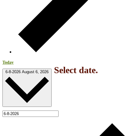
Today
Select date.
6-8-2026
August 6, 2026