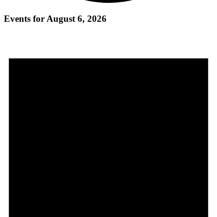
Events for August 6, 2026