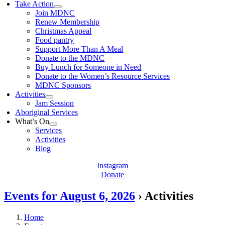
Take Action
Join MDNC
Renew Membership
Christmas Appeal
Food pantry
Support More Than A Meal
Donate to the MDNC
Buy Lunch for Someone in Need
Donate to the Women’s Resource Services
MDNC Sponsors
Activities
Jam Session
Aboriginal Services
What’s On
Services
Activities
Blog
Instagram
Donate
Events for August 6, 2026
› Activities
Home