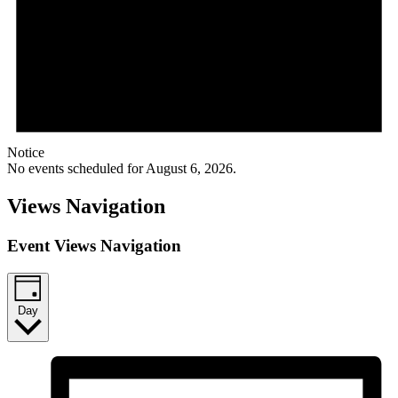
Notice
No events scheduled for August 6, 2026.
Views Navigation
Event Views Navigation
Day