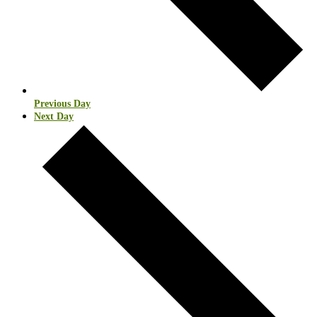
Previous Day
Next Day