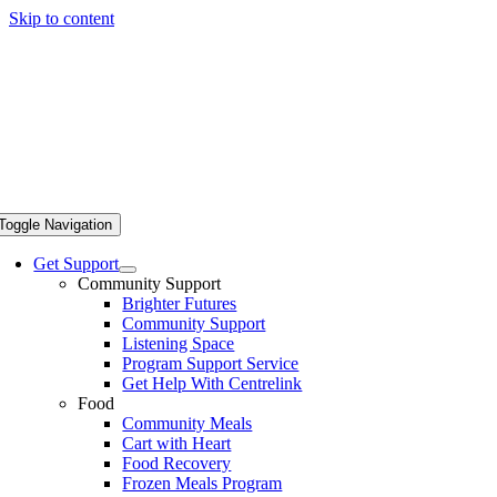
Skip to content
Toggle Navigation
Get Support
Community Support
Brighter Futures
Community Support
Listening Space
Program Support Service
Get Help With Centrelink
Food
Community Meals
Cart with Heart
Food Recovery
Frozen Meals Program