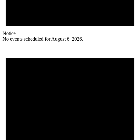
Notice
No events scheduled for August 6, 2026.