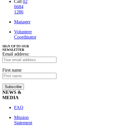
Call
02
6684
1286
Manager
Volunteer
Coordinator
SIGN UP TO OUR
NEWSLETTER
Email address:
First name
NEWS &
MEDIA
FAQ
Mission
Statement