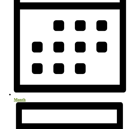
Month