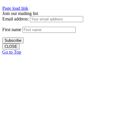
Page load link
Join our mailing list
Email address:
First name
CLOSE
Go to Top