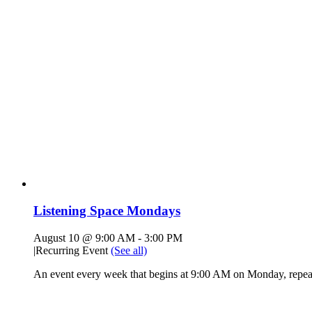
Listening Space Mondays
August 10 @ 9:00 AM
-
3:00 PM
|
Recurring Event
(See all)
An event every week that begins at 9:00 AM on Monday, repeat