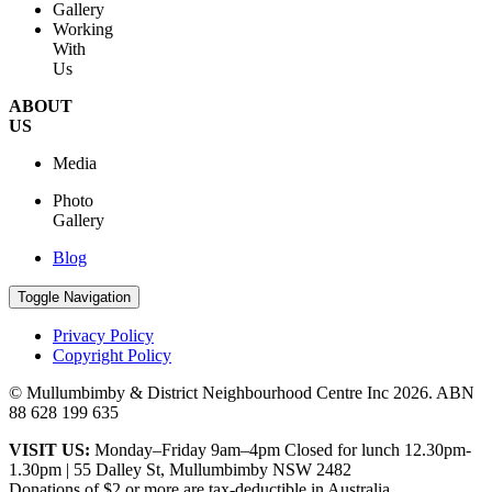
Gallery
Working
With
Us
ABOUT
US
Media
Photo
Gallery
Blog
Toggle Navigation
Privacy Policy
Copyright Policy
© Mullumbimby & District Neighbourhood Centre Inc
2026. ABN
88 628 199 635
VISIT US:
Monday–Friday 9am–4pm Closed for lunch 12.30pm-
1.30pm | 55 Dalley St, Mullumbimby NSW 2482
Donations of $2 or more are tax-deductible in Australia