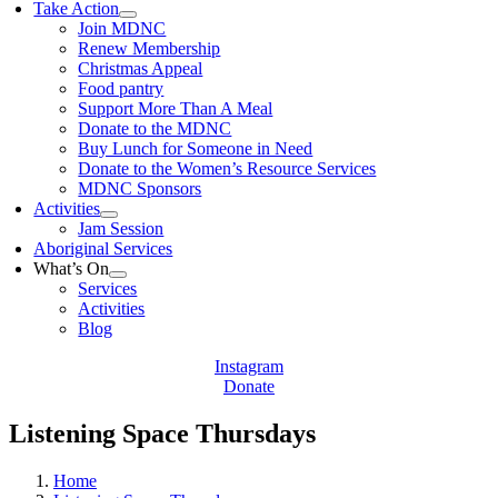
Take Action
Join MDNC
Renew Membership
Christmas Appeal
Food pantry
Support More Than A Meal
Donate to the MDNC
Buy Lunch for Someone in Need
Donate to the Women’s Resource Services
MDNC Sponsors
Activities
Jam Session
Aboriginal Services
What’s On
Services
Activities
Blog
Instagram
Donate
Listening Space Thursdays
Home