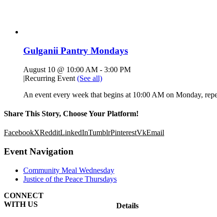
Gulganii Pantry Mondays
August 10 @ 10:00 AM
-
3:00 PM
|
Recurring Event
(See all)
An event every week that begins at 10:00 AM on Monday, repea
Share This Story, Choose Your Platform!
Facebook
X
Reddit
LinkedIn
Tumblr
Pinterest
Vk
Email
Event Navigation
Community Meal Wednesday
Justice of the Peace Thursdays
CONNECT
WITH US
Details