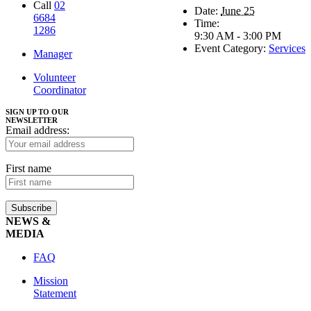
Call
02
Date:
June 25
6684
Time:
1286
9:30 AM - 3:00 PM
Event Category:
Services
Manager
Volunteer
Coordinator
SIGN UP TO OUR
NEWSLETTER
Email address:
First name
NEWS &
MEDIA
FAQ
Mission
Statement