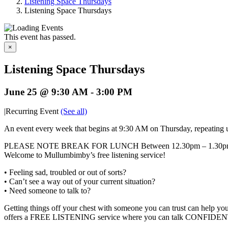
Listening Space Thursdays
Listening Space Thursdays
This event has passed.
×
Listening Space Thursdays
June 25 @ 9:30 AM
-
3:00 PM
|
Recurring Event
(See all)
An event every week that begins at 9:30 AM on Thursday, repeating 
PLEASE NOTE BREAK FOR LUNCH Between 12.30pm – 1.30
Welcome to Mullumbimby’s free listening service!
• Feeling sad, troubled or out of sorts?
• Can’t see a way out of your current situation?
• Need someone to talk to?
Getting things off your chest with someone you can trust can help 
offers a FREE LISTENING service where you can talk CONFIDENTIA