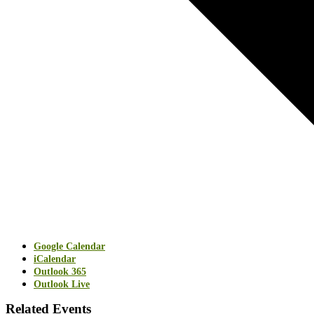
Google Calendar
iCalendar
Outlook 365
Outlook Live
Related Events