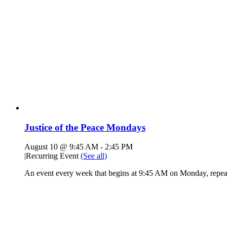
Justice of the Peace Mondays
August 10 @ 9:45 AM
-
2:45 PM
|
Recurring Event
(See all)
An event every week that begins at 9:45 AM on Monday, repeat