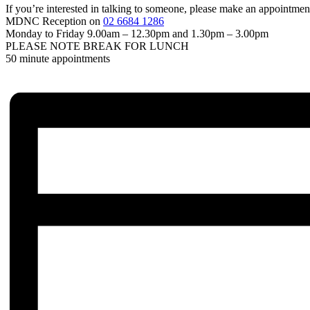
If you’re interested in talking to someone, please make an appointme
MDNC Reception on
02 6684 1286
Monday to Friday 9.00am – 12.30pm and 1.30pm – 3.00pm
PLEASE NOTE BREAK FOR LUNCH
50 minute appointments