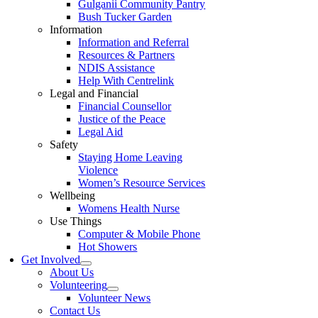
Gulganii Community Pantry
Bush Tucker Garden
Information
Information and Referral
Resources & Partners
NDIS Assistance
Help With Centrelink
Legal and Financial
Financial Counsellor
Justice of the Peace
Legal Aid
Safety
Staying Home Leaving
Violence
Women’s Resource Services
Wellbeing
Womens Health Nurse
Use Things
Computer & Mobile Phone
Hot Showers
Get Involved
About Us
Volunteering
Volunteer News
Contact Us