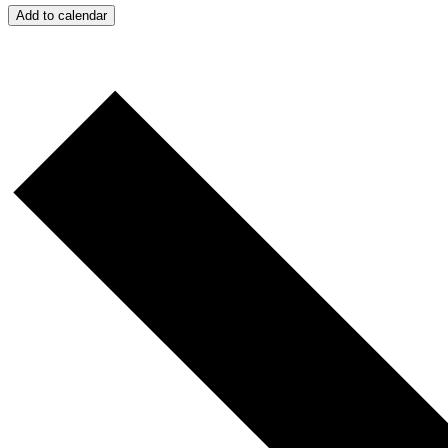
Add to calendar