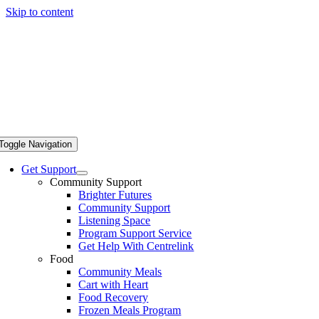
Skip to content
Toggle Navigation
Get Support
Community Support
Brighter Futures
Community Support
Listening Space
Program Support Service
Get Help With Centrelink
Food
Community Meals
Cart with Heart
Food Recovery
Frozen Meals Program