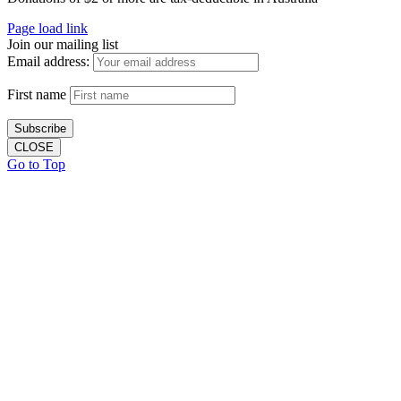
Page load link
Join our mailing list
Email address:
First name
CLOSE
Go to Top